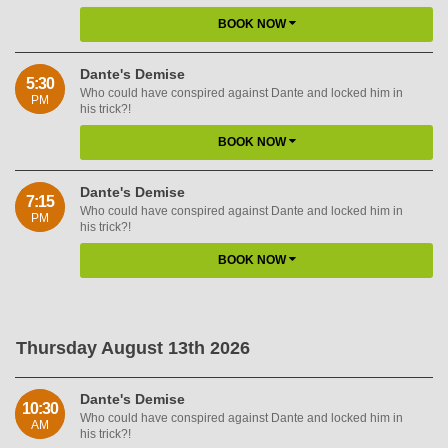
BOOK NOW
Dante's Demise
5:30
Who could have conspired against Dante and locked him in
PM
his trick?!
BOOK NOW
Dante's Demise
7:15
Who could have conspired against Dante and locked him in
PM
his trick?!
BOOK NOW
Thursday August 13th 2026
Dante's Demise
10:30
Who could have conspired against Dante and locked him in
AM
his trick?!