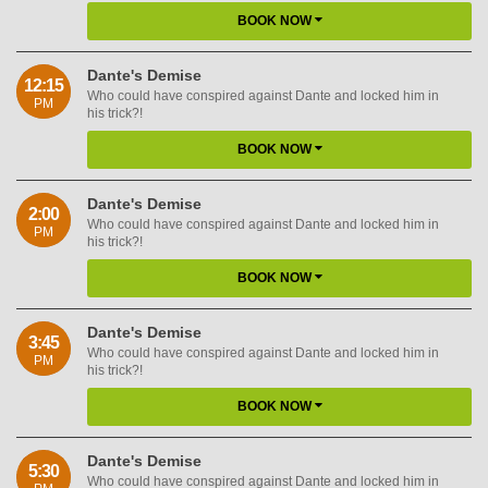
BOOK NOW
Dante's Demise
12:15
Who could have conspired against Dante and locked him in
PM
his trick?!
BOOK NOW
Dante's Demise
2:00
Who could have conspired against Dante and locked him in
PM
his trick?!
BOOK NOW
Dante's Demise
3:45
Who could have conspired against Dante and locked him in
PM
his trick?!
BOOK NOW
Dante's Demise
5:30
Who could have conspired against Dante and locked him in