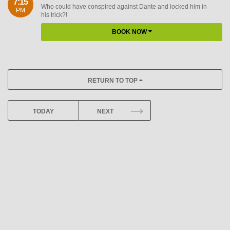
7:15
Who could have conspired against Dante and locked him in
PM
his trick?!
BOOK NOW
RETURN TO TOP
TODAY
NEXT