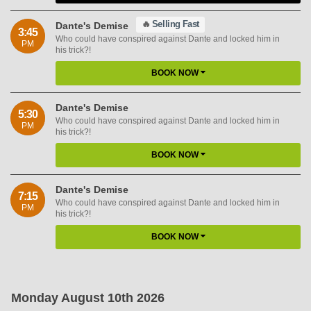
🔥
Selling Fast
Dante's Demise
3:45
Who could have conspired against Dante and locked him in
PM
his trick?!
BOOK NOW
Dante's Demise
5:30
Who could have conspired against Dante and locked him in
PM
his trick?!
BOOK NOW
Dante's Demise
7:15
Who could have conspired against Dante and locked him in
PM
his trick?!
BOOK NOW
Monday August 10th 2026