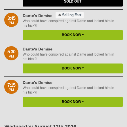
SOLD OUT
🔥
Selling Fast
Dante's Demise
3:45
Who could have conspired against Dante and locked him in
PM
his trick?!
BOOK NOW
Dante's Demise
5:30
Who could have conspired against Dante and locked him in
PM
his trick?!
BOOK NOW
Dante's Demise
7:15
Who could have conspired against Dante and locked him in
PM
his trick?!
BOOK NOW
Wednesday August 12th 2026