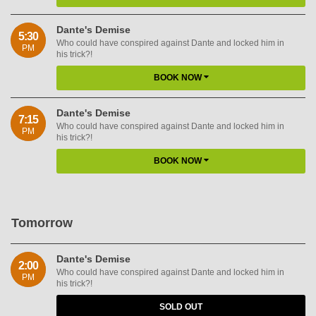
Dante's Demise
5:30
Who could have conspired against Dante and locked him in
PM
his trick?!
BOOK NOW
Dante's Demise
7:15
Who could have conspired against Dante and locked him in
PM
his trick?!
BOOK NOW
Tomorrow
Dante's Demise
2:00
Who could have conspired against Dante and locked him in
PM
his trick?!
SOLD OUT