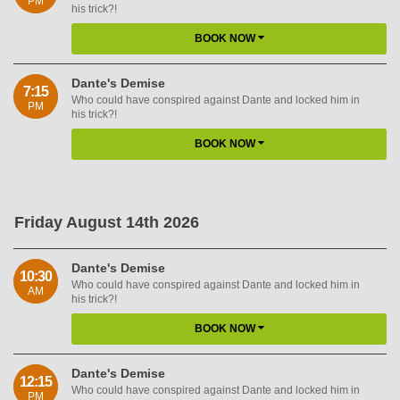
PM
his trick?!
BOOK NOW
Dante's Demise
7:15
Who could have conspired against Dante and locked him in
PM
his trick?!
BOOK NOW
Friday August 14th 2026
Dante's Demise
10:30
Who could have conspired against Dante and locked him in
AM
his trick?!
BOOK NOW
Dante's Demise
12:15
Who could have conspired against Dante and locked him in
PM