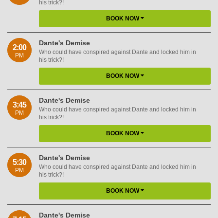
his trick?!
BOOK NOW
Dante's Demise
2:00
Who could have conspired against Dante and locked him in
PM
his trick?!
BOOK NOW
Dante's Demise
3:45
Who could have conspired against Dante and locked him in
PM
his trick?!
BOOK NOW
Dante's Demise
5:30
Who could have conspired against Dante and locked him in
PM
his trick?!
BOOK NOW
Dante's Demise