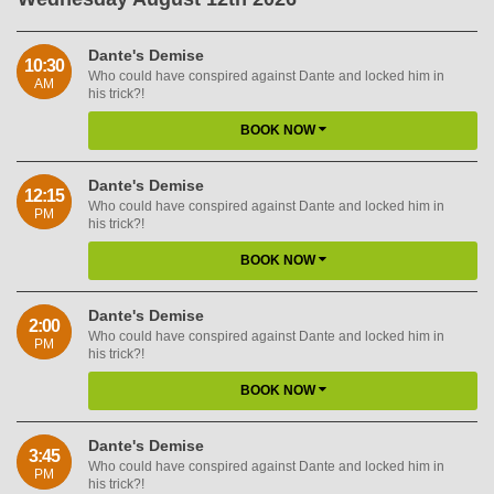
Dante's Demise
10:30
Who could have conspired against Dante and locked him in
AM
his trick?!
BOOK NOW
Dante's Demise
12:15
Who could have conspired against Dante and locked him in
PM
his trick?!
BOOK NOW
Dante's Demise
2:00
Who could have conspired against Dante and locked him in
PM
his trick?!
BOOK NOW
Dante's Demise
3:45
Who could have conspired against Dante and locked him in
PM
his trick?!