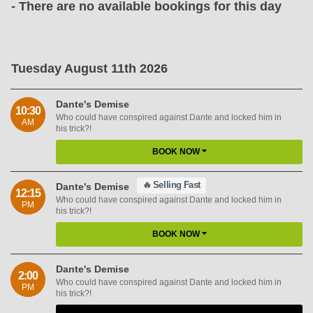
- There are no available bookings for this day
Tuesday August 11th 2026
Dante's Demise
10:30
Who could have conspired against Dante and locked him in
AM
his trick?!
BOOK NOW
🔥
Selling Fast
Dante's Demise
12:15
Who could have conspired against Dante and locked him in
PM
his trick?!
BOOK NOW
Dante's Demise
2:00
Who could have conspired against Dante and locked him in
PM
his trick?!