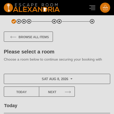
BROWSE ALL ITEMS
Please select a room
Choose a room below to continue securing your booking with
SAT AUG 8, 2026
TODAY
NEXT
Today