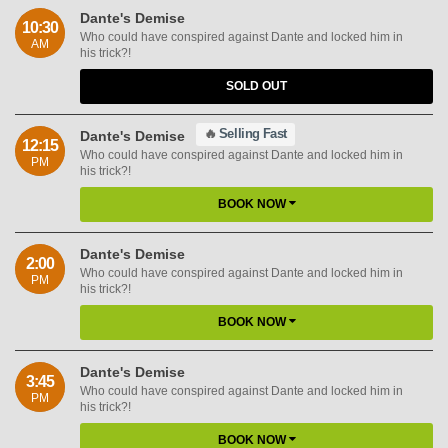
Dante's Demise
10:30
Who could have conspired against Dante and locked him in
AM
his trick?!
SOLD OUT
🔥
Selling Fast
Dante's Demise
12:15
Who could have conspired against Dante and locked him in
PM
his trick?!
BOOK NOW
Dante's Demise
2:00
Who could have conspired against Dante and locked him in
PM
his trick?!
BOOK NOW
Dante's Demise
3:45
Who could have conspired against Dante and locked him in
PM
his trick?!
BOOK NOW